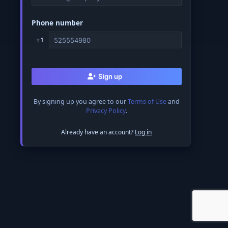
Phone number
+1
Sign up
By signing up you agree to our
Terms of Use
and
Privacy Policy
.
Already have an account?
Log in