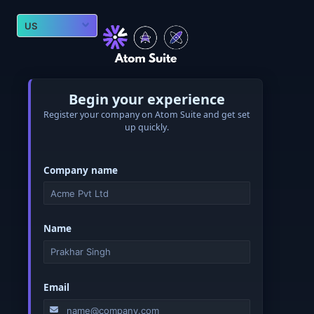
Begin your experience
Register your company on Atom Suite and get set
up quickly.
Company name
Name
Email